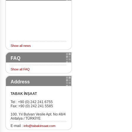
Show all news
FAQ
Show all FAQ
Address
TABAK İNŞAAT
Tel : +90 (0) 242 241 6755
Fax: +90 (0) 242 241 5585
100. Yıl Bulvarı Vesile Apt. No:48/4
Antalya / TÜRKİYE
E-mail :
info@tabakinsaat.com