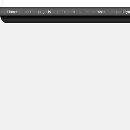
Home
about
projects
press
calender
newsletter
portfolyo