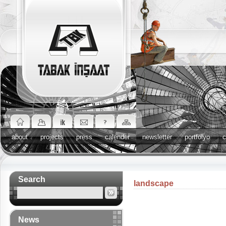
about
projects
press
calender
newsletter
portfolyo
c
Search
landscape
News