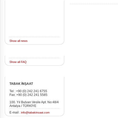
Show all news
FAQ
Show all FAQ
Address
TABAK İNŞAAT
Tel : +90 (0) 242 241 6755
Fax: +90 (0) 242 241 5585
100. Yıl Bulvarı Vesile Apt. No:48/4
Antalya / TÜRKİYE
E-mail :
info@tabakinsaat.com