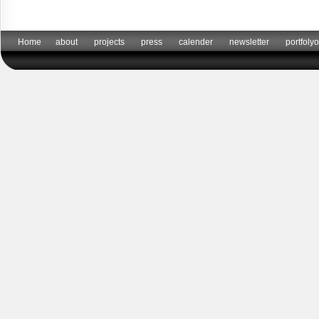
Home
about
projects
press
calender
newsletter
portfolyo