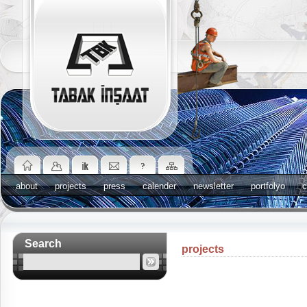
about
projects
press
calender
newsletter
portfolyo
c
Search
projects
News